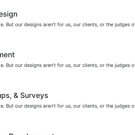
Design
 But our designs aren’t for us, our clients, or the judges 
ment
 But our designs aren’t for us, our clients, or the judges 
ups, & Surveys
 But our designs aren’t for us, our clients, or the judges 