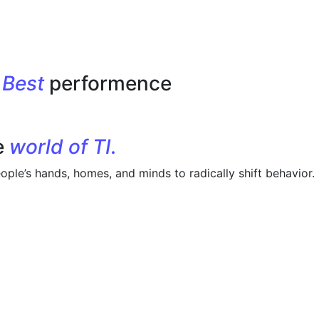
r
Best
performence
e
world of TI.
ople’s hands, homes, and minds to radically shift behavior.