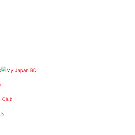
n
 Club
Us