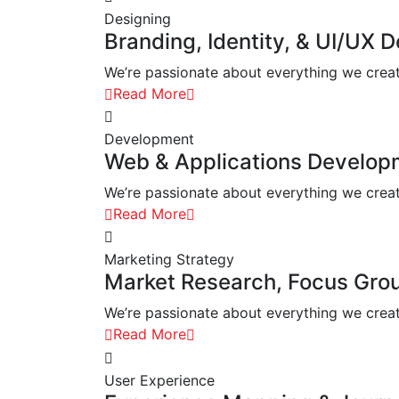
Designing
Branding, Identity, & UI/UX 
We’re passionate about everything we create.
Read More
Development
Web & Applications Develop
We’re passionate about everything we create.
Read More
Marketing Strategy
Market Research, Focus Gro
We’re passionate about everything we create.
Read More
User Experience