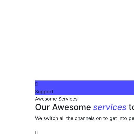
Support
Awesome Services
Our Awesome
services
t
We switch all the channels on to get into pe