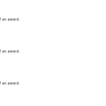
of an award.
of an award.
of an award.