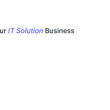
our
IT Solution
Business