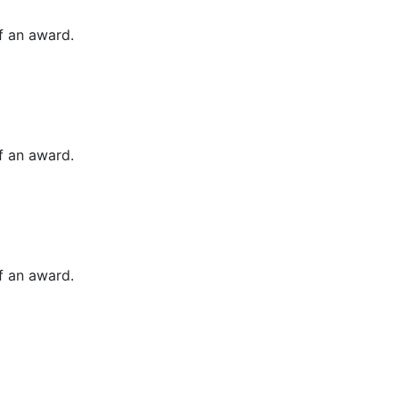
of an award.
of an award.
of an award.