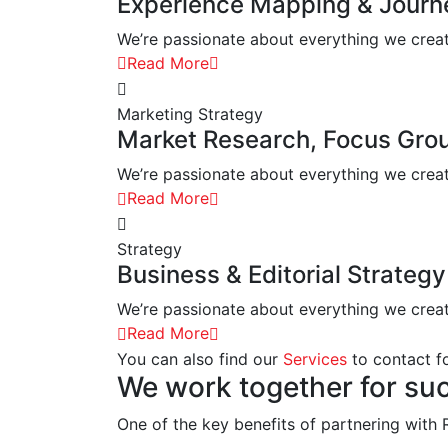
Experience Mapping & Jour
We’re passionate about everything we create.
Read More
Marketing Strategy
Market Research, Focus Gro
We’re passionate about everything we create.
Read More
Strategy
Business & Editorial Strategy
We’re passionate about everything we create.
Read More
You can also find our
Services
to contact fo
We work together for su
One of the key benefits of partnering with R