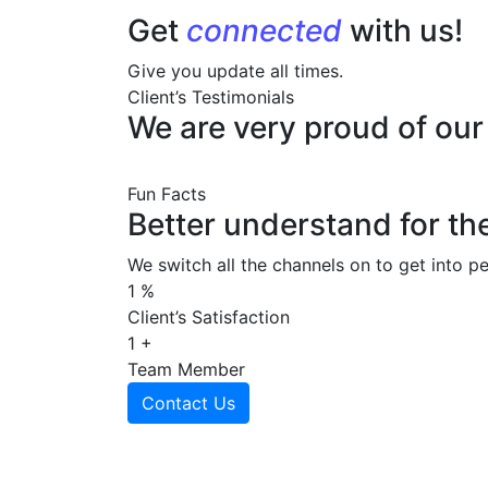
Get
connected
with us!
Give you update all times.
Client’s Testimonials
We are very proud of ou
Fun Facts
Better understand for th
We switch all the channels on to get into pe
1
%
Client’s Satisfaction
1
+
Team Member
Contact Us