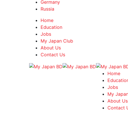
Germany
Russia
Home
Education
Jobs
My Japan Club
About Us
Contact Us
Home
Educatio
Jobs
My Japan
About Us
Contact 