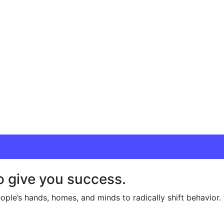
o give you success.
ople’s hands, homes, and minds to radically shift behavior.