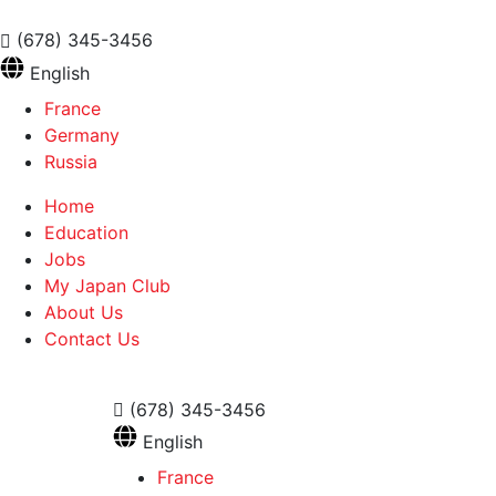
(678) 345-3456
English
France
Germany
Russia
Home
Education
Jobs
My Japan Club
About Us
Contact Us
(678) 345-3456
English
France