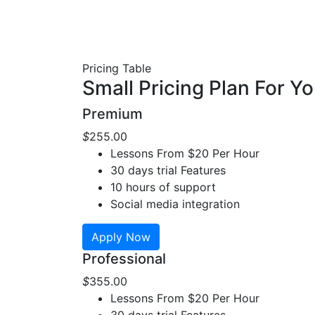
Pricing Table
Small Pricing Plan For Y
Premium
$
255
.00
Lessons From $20 Per Hour
30 days trial Features
10 hours of support
Social media integration
Apply Now
Professional
$
355
.00
Lessons From $20 Per Hour
30 days trial Features