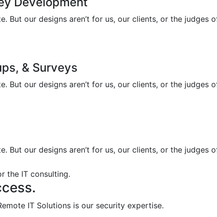
ney Development
 But our designs aren’t for us, our clients, or the judges 
ups, & Surveys
 But our designs aren’t for us, our clients, or the judges 
 But our designs aren’t for us, our clients, or the judges 
r the IT consulting.
ccess.
emote IT Solutions is our security expertise.