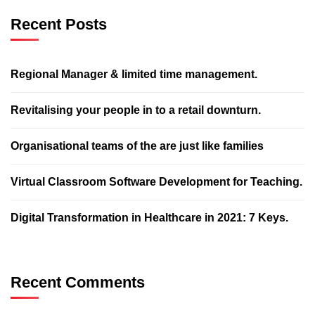
Recent Posts
Regional Manager & limited time management.
Revitalising your people in to a retail downturn.
Organisational teams of the are just like families
Virtual Classroom Software Development for Teaching.
Digital Transformation in Healthcare in 2021: 7 Keys.
Recent Comments