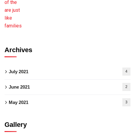
Archives
July 2021
4
June 2021
2
May 2021
3
Gallery