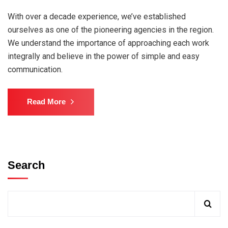
With over a decade experience, we’ve established
ourselves as one of the pioneering agencies in the region.
We understand the importance of approaching each work
integrally and believe in the power of simple and easy
communication.
Read More
Search