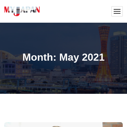
Month:
May 2021