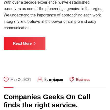
With over a decade experience, we’ve established
ourselves as one of the pioneering agencies in the region.
We understand the importance of approaching each work
integrally and believe in the power of simple and easy
communication.
Read More
May 24, 2021
By
myjapan
Business
Companies Geeks On Call
finds the right service.