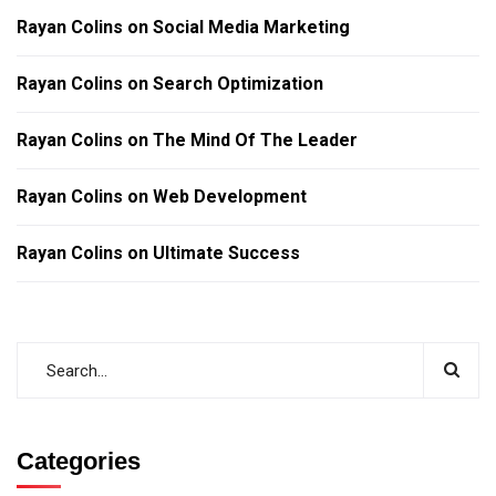
Rayan Colins
on
Social Media Marketing
Rayan Colins
on
Search Optimization
Rayan Colins
on
The Mind Of The Leader
Rayan Colins
on
Web Development
Rayan Colins
on
Ultimate Success
Categories