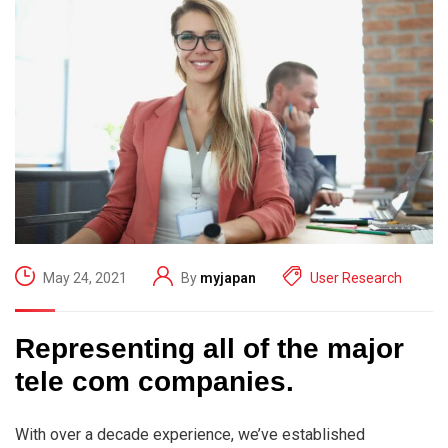
May 24, 2021
By
myjapan
User Research
Representing all of the major
tele com companies.
With over a decade experience, we’ve established