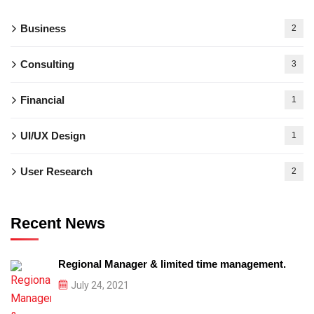
Business
2
Consulting
3
Financial
1
UI/UX Design
1
User Research
2
Recent News
Regional Manager & limited time management.
July 24, 2021