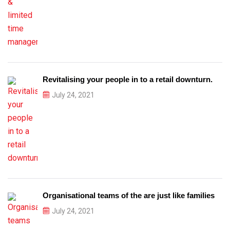
Revitalising your people in to a retail downturn.
July 24, 2021
Organisational teams of the are just like families
July 24, 2021