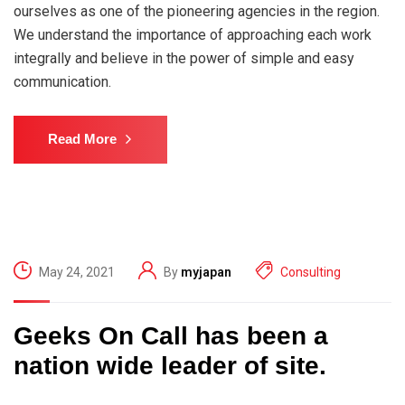
ourselves as one of the pioneering agencies in the region.
We understand the importance of approaching each work
integrally and believe in the power of simple and easy
communication.
Read More
May 24, 2021
By
myjapan
Consulting
Geeks On Call has been a
nation wide leader of site.