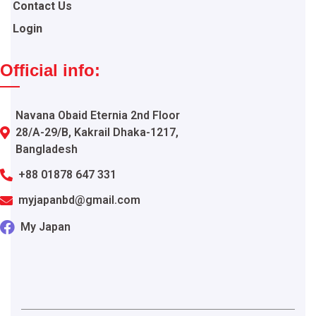
Contact Us
Login
Official info:
Navana Obaid Eternia 2nd Floor
28/A-29/B, Kakrail Dhaka-1217,
Bangladesh
+88 01878 647 331
myjapanbd@gmail.com
My Japan