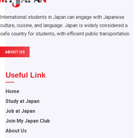
International students in Japan can engage with Japanese
culture, cuisine, and language. Japan is widely considered a
safe country for students, with efficient public transportation.
ABOUT US
Useful Link
Home
Study at Japan
Job at Japan
Join My Japan Club
About Us