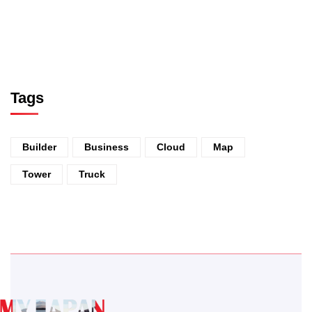
Tags
Builder
Business
Cloud
Map
Tower
Truck