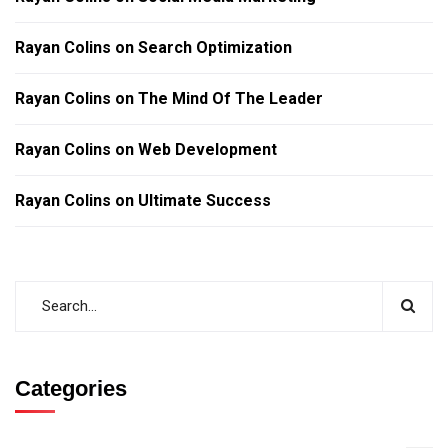
Rayan Colins
on
Search Optimization
Rayan Colins
on
The Mind Of The Leader
Rayan Colins
on
Web Development
Rayan Colins
on
Ultimate Success
Categories