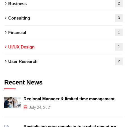
Business
2
Consulting
3
Financial
1
UI/UX Design
1
User Research
2
Recent News
Regional Manager & limited time management.
July 24, 2021
Revitalising your people in to a retail downturn.