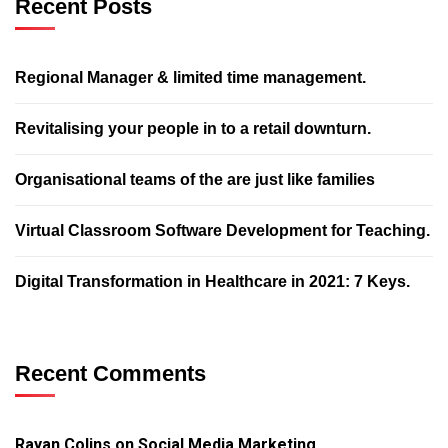
Recent Posts
Regional Manager & limited time management.
Revitalising your people in to a retail downturn.
Organisational teams of the are just like families
Virtual Classroom Software Development for Teaching.
Digital Transformation in Healthcare in 2021: 7 Keys.
Recent Comments
Rayan Colins
on
Social Media Marketing