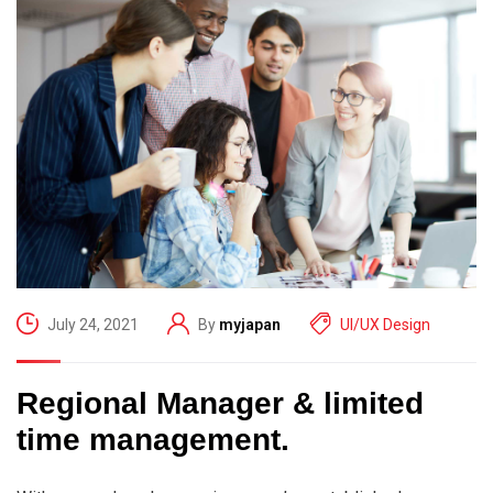
July 24, 2021
By
myjapan
UI/UX Design
Regional Manager & limited
time management.