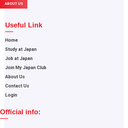
ABOUT US
Useful Link
Home
Study at Japan
Job at Japan
Join My Japan Club
About Us
Contact Us
Login
Official info: