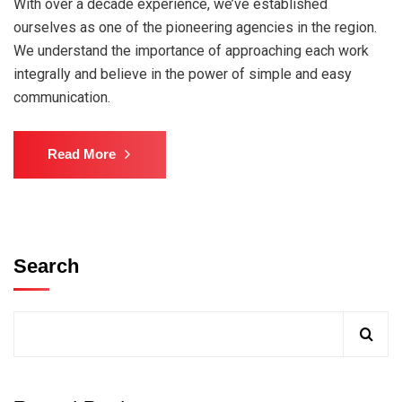
With over a decade experience, we’ve established
ourselves as one of the pioneering agencies in the region.
We understand the importance of approaching each work
integrally and believe in the power of simple and easy
communication.
Read More
Search