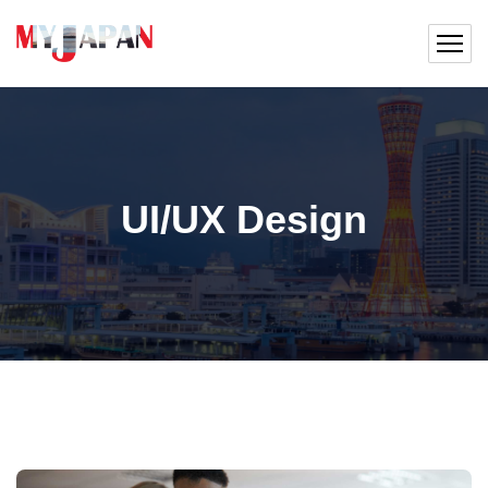
UI/UX Design