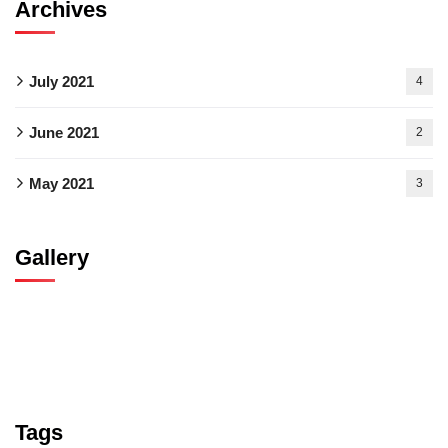
Archives
July 2021
4
June 2021
2
May 2021
3
Gallery
Tags