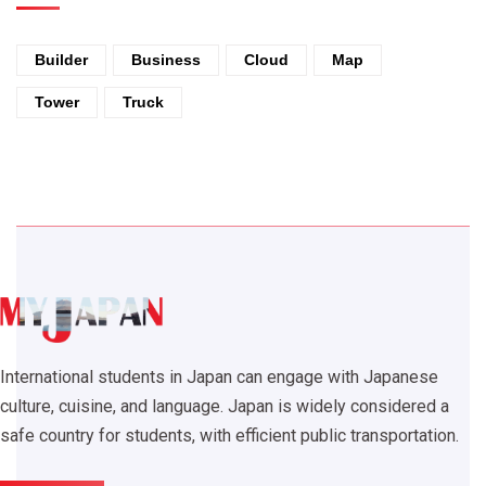
Builder
Business
Cloud
Map
Tower
Truck
International students in Japan can engage with Japanese
culture, cuisine, and language. Japan is widely considered a
safe country for students, with efficient public transportation.