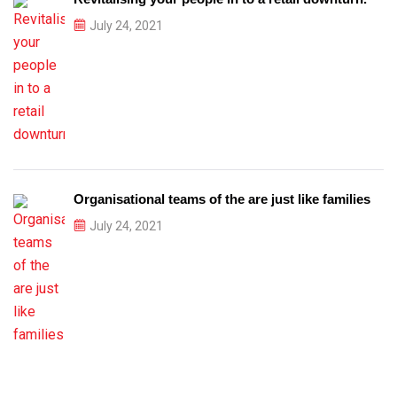
July 24, 2021
Organisational teams of the are just like families
July 24, 2021