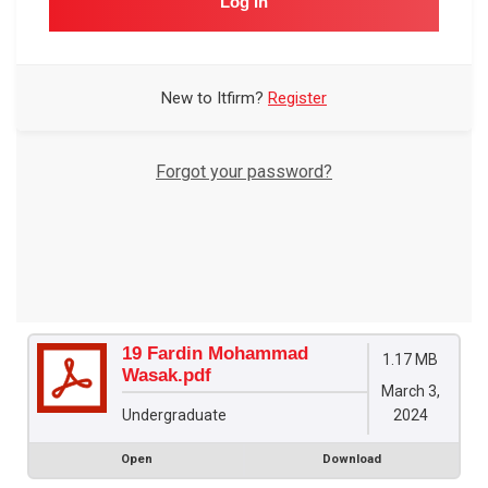
Log In
New to Itfirm?
Register
Forgot your password?
19 Fardin Mohammad
1.17 MB
Wasak.pdf
March 3,
2024
Undergraduate
Open
Download