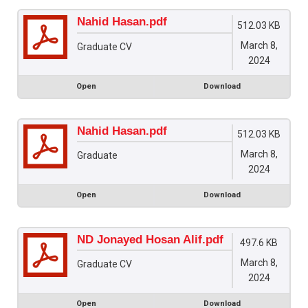
Nahid Hasan.pdf
512.03 KB
March 8,
Graduate CV
2024
Open
Download
Nahid Hasan.pdf
512.03 KB
March 8,
Graduate
2024
Open
Download
ND Jonayed Hosan Alif.pdf
497.6 KB
March 8,
Graduate CV
2024
Open
Download