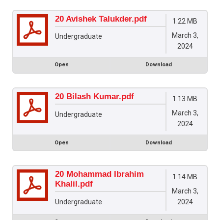
20 Avishek Talukder.pdf
1.22 MB
March 3,
Undergraduate
2024
Open
Download
20 Bilash Kumar.pdf
1.13 MB
March 3,
Undergraduate
2024
Open
Download
20 Mohammad Ibrahim
1.14 MB
Khalil.pdf
March 3,
2024
Undergraduate