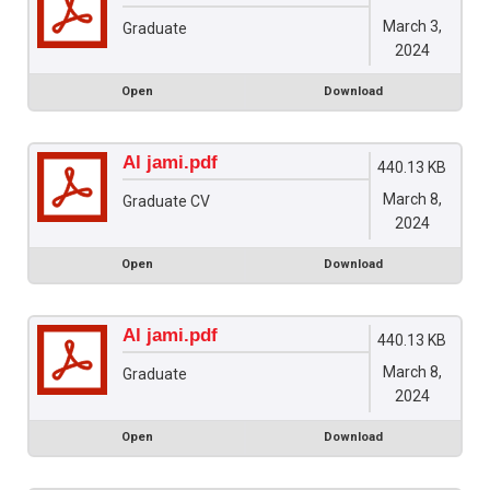
March 3,
Graduate
2024
Open
Download
Al jami.pdf
440.13 KB
March 8,
Graduate CV
2024
Open
Download
Al jami.pdf
440.13 KB
March 8,
Graduate
2024
Open
Download