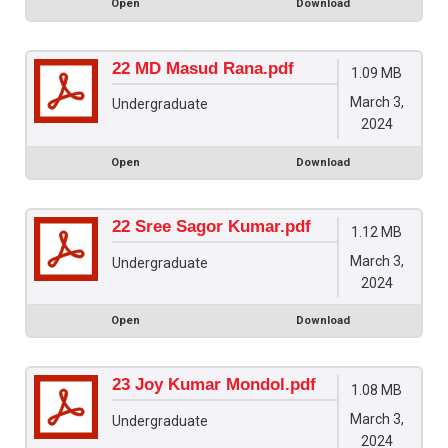
Open
Download
22 MD Masud Rana.pdf
1.09 MB
March 3,
Undergraduate
2024
Open
Download
22 Sree Sagor Kumar.pdf
1.12 MB
March 3,
Undergraduate
2024
Open
Download
23 Joy Kumar Mondol.pdf
1.08 MB
March 3,
Undergraduate
2024