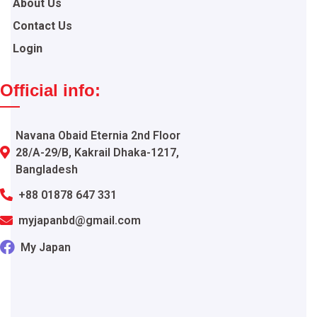
About Us
Contact Us
Login
Official info:
Navana Obaid Eternia 2nd Floor
28/A-29/B, Kakrail Dhaka-1217,
Bangladesh
+88 01878 647 331
myjapanbd@gmail.com
My Japan