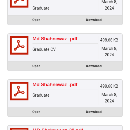
March 8,
2024
Graduate
Open
Download
Md Shahnewaz .pdf
498.68 KB
March 8,
Graduate CV
2024
Open
Download
Md Shahnewaz .pdf
498.68 KB
March 8,
Graduate
2024
Open
Download