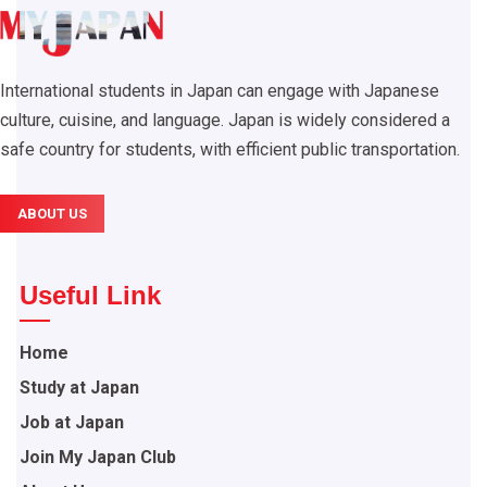
International students in Japan can engage with Japanese
culture, cuisine, and language. Japan is widely considered a
safe country for students, with efficient public transportation.
ABOUT US
Useful Link
Home
Study at Japan
Job at Japan
Join My Japan Club