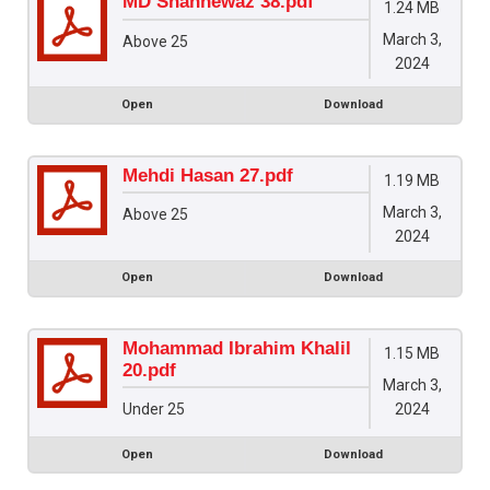
MD Shahnewaz 38.pdf
1.24 MB
March 3,
Above 25
2024
Open
Download
Mehdi Hasan 27.pdf
1.19 MB
March 3,
Above 25
2024
Open
Download
Mohammad Ibrahim Khalil
1.15 MB
20.pdf
March 3,
2024
Under 25
Open
Download