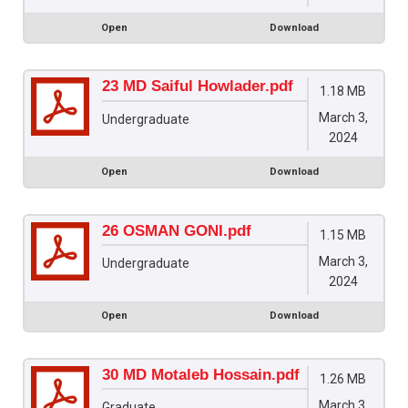
Open
Download
23 MD Saiful Howlader.pdf
1.18 MB
March 3,
Undergraduate
2024
Open
Download
26 OSMAN GONI.pdf
1.15 MB
March 3,
Undergraduate
2024
Open
Download
30 MD Motaleb Hossain.pdf
1.26 MB
March 3,
Graduate