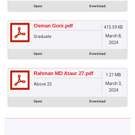
Open
Download
Osman Goni.pdf
415.59 KB
March 8,
Graduate
2024
Open
Download
Rahman MD Ataur 27.pdf
1.21 MB
March 3,
Above 25
2024
Open
Download