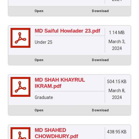
Open
Download
MD Saiful Howlader 23.pdf
1.14 MB
March 3,
Under 25
2024
Open
Download
MD SHAH KHAYRUL
504.15 KB
IKRAM.pdf
March 8,
2024
Graduate
Open
Download
MD SHAHED
438.95 KB
CHOWDHURY.pdf