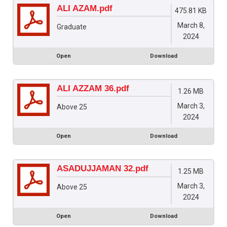
ALI AZAM.pdf
475.81 KB
March 8,
Graduate
2024
Open
Download
ALI AZZAM 36.pdf
1.26 MB
March 3,
Above 25
2024
Open
Download
ASADUJJAMAN 32.pdf
1.25 MB
March 3,
Above 25
2024
Open
Download