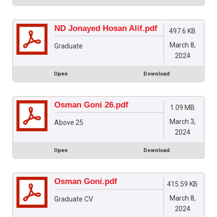
ND Jonayed Hosan Alif.pdf
497.6 KB
March 8,
Graduate
2024
Open
Download
Osman Goni 26.pdf
1.09 MB
March 3,
Above 25
2024
Open
Download
Osman Goni.pdf
415.59 KB
March 8,
Graduate CV
2024