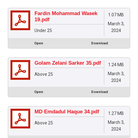
Fardin Mohammad Wasek
1.07 MB
19.pdf
March 3,
2024
Under 25
Open
Download
Golam Zelani Sarker 35.pdf
1.24 MB
March 3,
Above 25
2024
Open
Download
MD Emdadul Haque 34.pdf
1.27 MB
March 3,
Above 25
2024