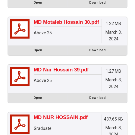
Open
Download
MD Motaleb Hossain 30.pdf
1.22 MB
March 3,
Above 25
2024
Open
Download
MD Nur Hossain 39.pdf
1.27 MB
March 3,
Above 25
2024
Open
Download
MD NUR HOSSAIN.pdf
437.65 KB
March 8,
Graduate
2024