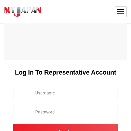
Log In To Representative Account