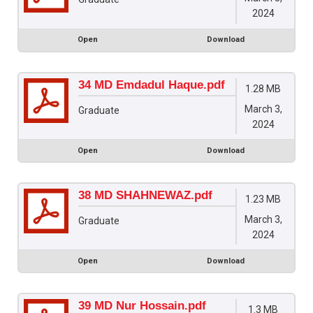
2024
Open
Download
34 MD Emdadul Haque.pdf
1.28 MB
March 3,
Graduate
2024
Open
Download
38 MD SHAHNEWAZ.pdf
1.23 MB
March 3,
Graduate
2024
Open
Download
39 MD Nur Hossain.pdf
1.3 MB