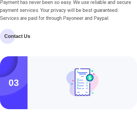
Payment has never been so easy. We use reliable and secure
payment services. Your privacy will be best guaranteed.
Services are paid for through Payoneer and Paypal.
Contact Us
03