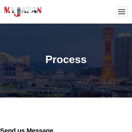
Process
Send us Message