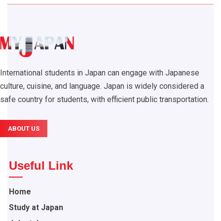
International students in Japan can engage with Japanese
culture, cuisine, and language. Japan is widely considered a
safe country for students, with efficient public transportation.
ABOUT US
Useful Link
Home
Study at Japan