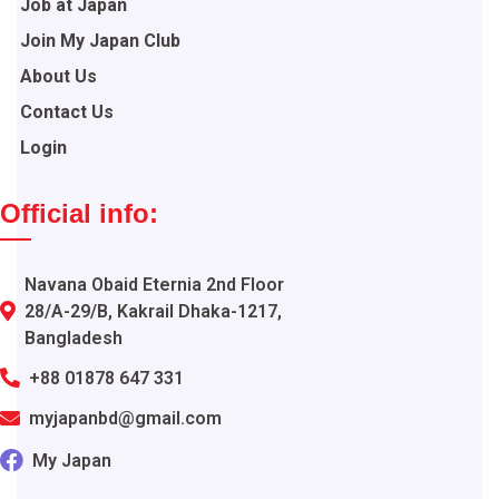
Job at Japan
Join My Japan Club
About Us
Contact Us
Login
Official info:
Navana Obaid Eternia 2nd Floor
28/A-29/B, Kakrail Dhaka-1217,
Bangladesh
+88 01878 647 331
myjapanbd@gmail.com
My Japan