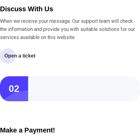
Discuss With Us
When we receive your message. Our support team will check
the information and provide you with suitable solutions for our
services available on this website.
Open a ticket
02
Make a Payment!