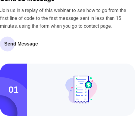
Join us in a replay of this webinar to see how to go from the
first line of code to the first message sent in less than 15
minutes, using the form when you go to contact page.
Send Message
01