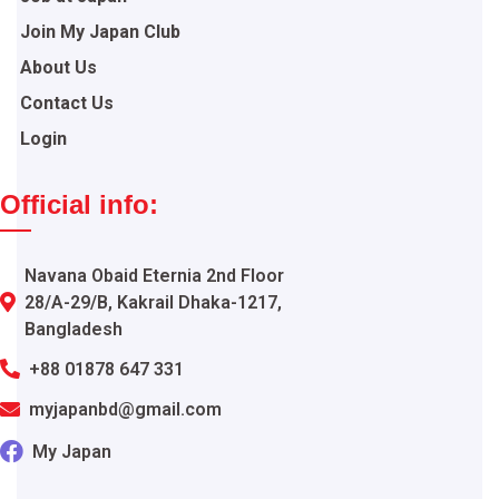
Join My Japan Club
About Us
Contact Us
Login
Official info:
Navana Obaid Eternia 2nd Floor
28/A-29/B, Kakrail Dhaka-1217,
Bangladesh
+88 01878 647 331
myjapanbd@gmail.com
My Japan