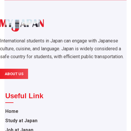
International students in Japan can engage with Japanese
culture, cuisine, and language. Japan is widely considered a
safe country for students, with efficient public transportation.
ABOUT US
Useful Link
Home
Study at Japan
Job at Japan