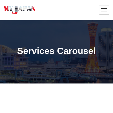
Services Carousel