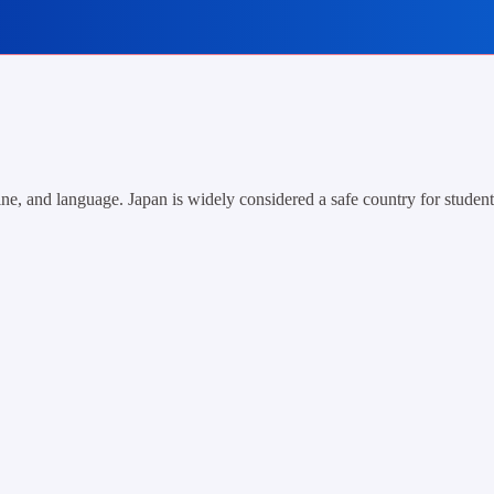
ne, and language. Japan is widely considered a safe country for students,