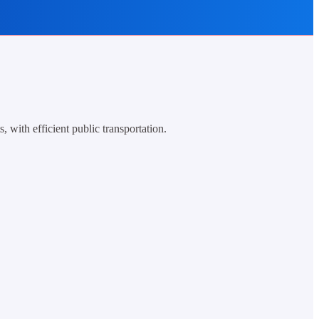
 with efficient public transportation.