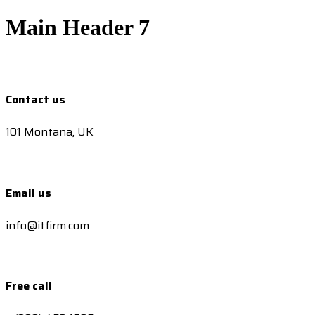
Main Header 7
Contact us
101 Montana, UK
Email us
info@itfirm.com
Free call