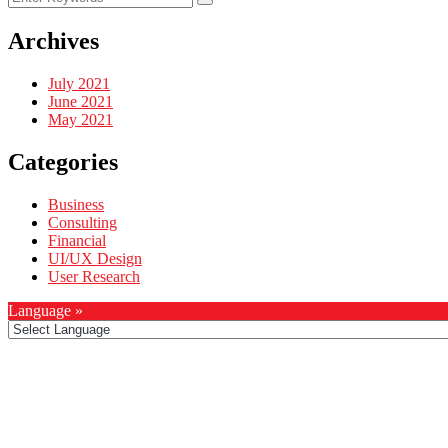
Archives
July 2021
June 2021
May 2021
Categories
Business
Consulting
Financial
UI/UX Design
User Research
Language »