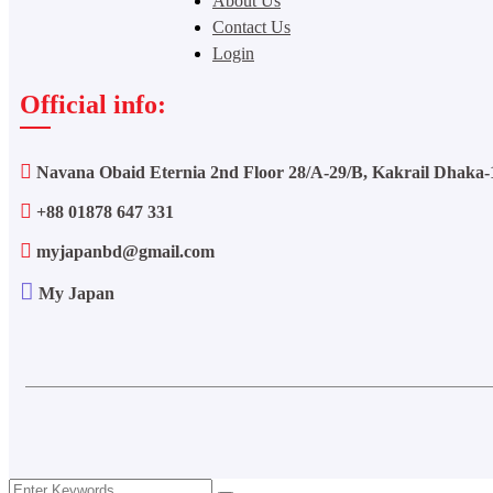
About Us
Contact Us
Login
Official info:
Navana Obaid Eternia 2nd Floor 28/A-29/B, Kakrail Dhaka-
+88 01878 647 331
myjapanbd@gmail.com
My Japan