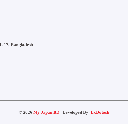
1217, Bangladesh
©
2026
My Japan BD
| Developed By:
ExDotech