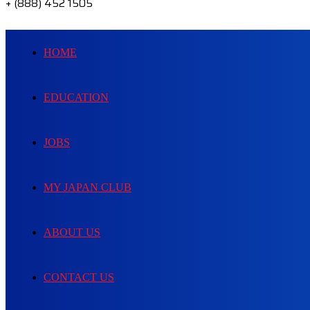
+ (888) 452 1505
HOME
EDUCATION
JOBS
MY JAPAN CLUB
ABOUT US
CONTACT US