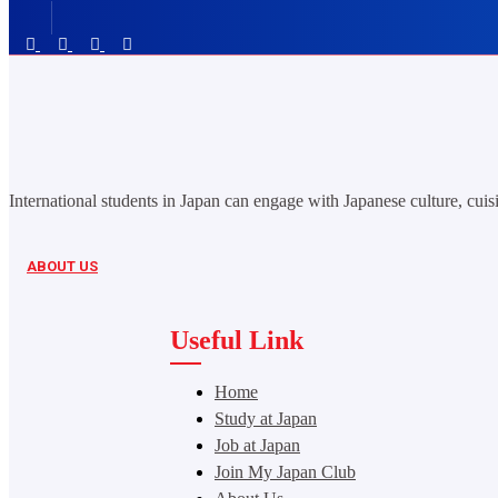
International students in Japan can engage with Japanese culture, cuisi
ABOUT US
Useful Link
Home
Study at Japan
Job at Japan
Join My Japan Club