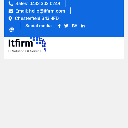
Sales: 0433 303 0249
Email: hello@itfirm.com
Chesterfield S43 4FD
Social media: