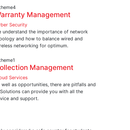
arranty Management
ber Security
 understand the importance of network
pology and how to balance wired and
reless networking for optimum.
ollection Management
oud Services
 well as opportunities, there are pitfalls and
 Solutions can provide you with all the
vice and support.