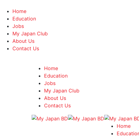
Home
Education
Jobs
My Japan Club
About Us
Contact Us
Home
Education
Jobs
My Japan Club
About Us
Contact Us
Home
Educatio