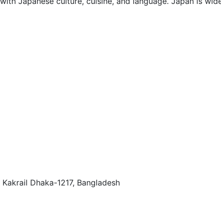
with Japanese culture, cuisine, and language. Japan is wide
 Kakrail Dhaka-1217, Bangladesh