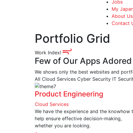
Jobs
My Japan
About Us
Contact 
Portfolio Grid
Work Index!
Few of Our Apps Adored
We shows only the best websites and portfoli
All
Cloud Services
Cyber Security
IT Secur
Product Engineering
Cloud Services
We have the experience and the knowhow 
help ensure effective decision-making,
whether you are looking.
+