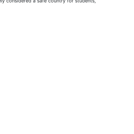
ly considered a safe country for students,