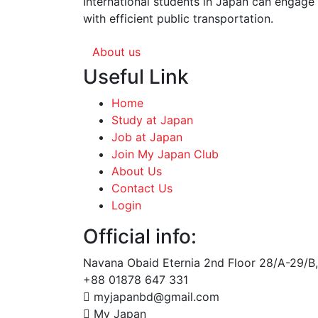
International students in Japan can engage 
with efficient public transportation.
About us
Useful Link
Home
Study at Japan
Job at Japan
Join My Japan Club
About Us
Contact Us
Login
Official info:
Navana Obaid Eternia 2nd Floor 28/A-29/B,
+88 01878 647 331
myjapanbd@gmail.com
My Japan