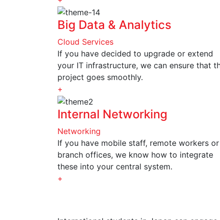
Big Data & Analytics
Cloud Services
If you have decided to upgrade or extend
your IT infrastructure, we can ensure that t
project goes smoothly.
+
Internal Networking
Networking
If you have mobile staff, remote workers or
branch offices, we know how to integrate
these into your central system.
+