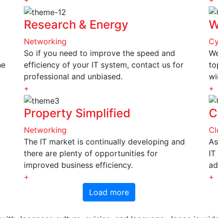
Research & Energy
W
Networking
Cy
So if you need to improve the speed and
We
he
efficiency of your IT system, contact us for
to
professional and unbiased.
wi
+
+
Property Simplified
C
Networking
Cl
The IT market is continually developing and
As
there are plenty of opportunities for
IT
improved business efficiency.
ad
+
+
Load more