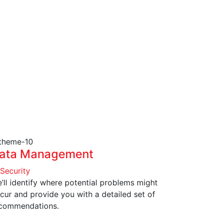
ata Management
 Security
’ll identify where potential problems might
cur and provide you with a detailed set of
commendations.