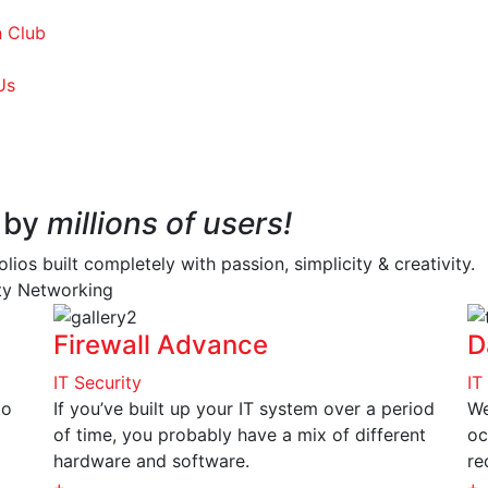
 Club
Us
 by
millions of users!
os built completely with passion, simplicity & creativity.
ity
Networking
Firewall Advance
D
IT Security
IT
to
If you’ve built up your IT system over a period
We
of time, you probably have a mix of different
oc
hardware and software.
re
+
+