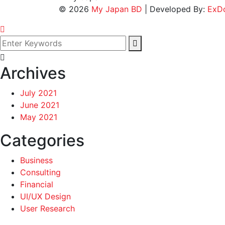
©
2026
My Japan BD
| Developed By:
ExD
Archives
July 2021
June 2021
May 2021
Categories
Business
Consulting
Financial
UI/UX Design
User Research