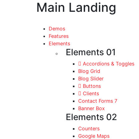
Main Landing
Demos
Features
Elements
Elements 01
Accordions & Toggles
Blog Grid
Blog Slider
Buttons
Clients
Contact Forms 7
Banner Box
Elements 02
Counters
Google Maps