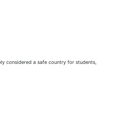
ly considered a safe country for students,