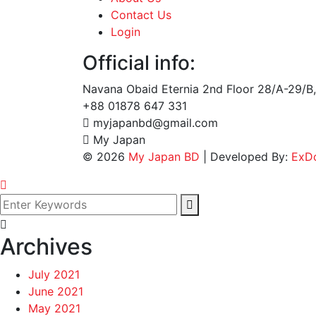
Contact Us
Login
Official info:
Navana Obaid Eternia 2nd Floor 28/A-29/B,
+88 01878 647 331
myjapanbd@gmail.com
My Japan
©
2026
My Japan BD
| Developed By:
ExD
Archives
July 2021
June 2021
May 2021