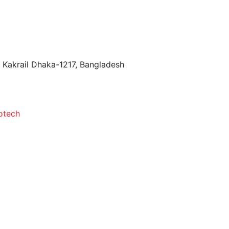
 Kakrail Dhaka-1217, Bangladesh
otech