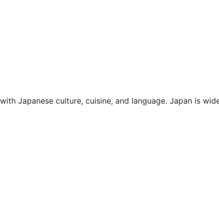
with Japanese culture, cuisine, and language. Japan is wide