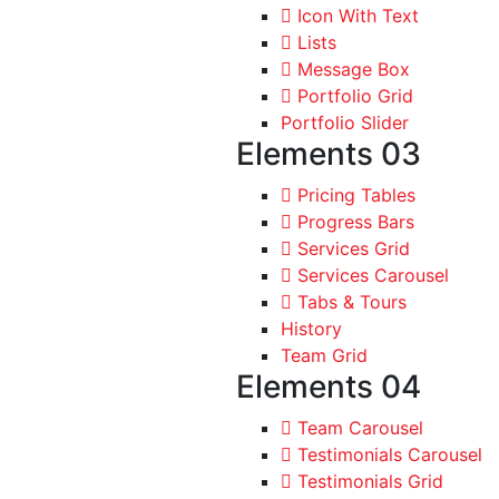
Icon With Text
Lists
Message Box
Portfolio Grid
Portfolio Slider
Elements 03
Pricing Tables
Progress Bars
Services Grid
Services Carousel
Tabs & Tours
History
Team Grid
Elements 04
Team Carousel
Testimonials Carousel
Testimonials Grid