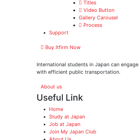
Titles
Video Button
Gallery Carousel
Process
Support
Buy Itfirm Now
International students in Japan can engage 
with efficient public transportation.
About us
Useful Link
Home
Study at Japan
Job at Japan
Join My Japan Club
About Us